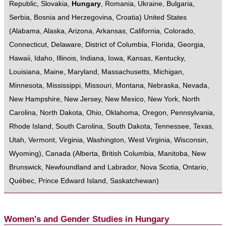
Republic
,
Slovakia
,
Hungary
,
Romania
,
Ukraine
,
Bulgaria
,
Serbia
,
Bosnia and Herzegovina
,
Croatia
)
United States
(
Alabama
,
Alaska
,
Arizona
,
Arkansas
,
California
,
Colorado
,
Connecticut
,
Delaware
,
District of Columbia
,
Florida
,
Georgia
,
Hawaii
,
Idaho
,
Illinois
,
Indiana
,
Iowa
,
Kansas
,
Kentucky
,
Louisiana
,
Maine
,
Maryland
,
Massachusetts
,
Michigan
,
Minnesota
,
Mississippi
,
Missouri
,
Montana
,
Nebraska
,
Nevada
,
New Hampshire
,
New Jersey
,
New Mexico
,
New York
,
North
Carolina
,
North Dakota
,
Ohio
,
Oklahoma
,
Oregon
,
Pennsylvania
,
Rhode Island
,
South Carolina
,
South Dakota
,
Tennessee
,
Texas
,
Utah
,
Vermont
,
Virginia
,
Washington
,
West Virginia
,
Wisconsin
,
Wyoming
),
Canada
(
Alberta
,
British Columbia
,
Manitoba
,
New
Brunswick
,
Newfoundland and Labrador
,
Nova Scotia
,
Ontario
,
Québec
,
Prince Edward Island
,
Saskatchewan
)
Women's and Gender Studies in Hungary