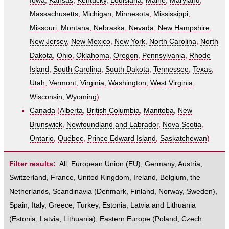
Iowa
,
Kansas
,
Kentucky
,
Louisiana
,
Maine
,
Maryland
,
Massachusetts
,
Michigan
,
Minnesota
,
Mississippi
,
Missouri
,
Montana
,
Nebraska
,
Nevada
,
New Hampshire
,
New Jersey
,
New Mexico
,
New York
,
North Carolina
,
North
Dakota
,
Ohio
,
Oklahoma
,
Oregon
,
Pennsylvania
,
Rhode
Island
,
South Carolina
,
South Dakota
,
Tennessee
,
Texas
,
Utah
,
Vermont
,
Virginia
,
Washington
,
West Virginia
,
Wisconsin
,
Wyoming
)
Canada
(
Alberta
,
British Columbia
,
Manitoba
,
New
Brunswick
,
Newfoundland and Labrador
,
Nova Scotia
,
Ontario
,
Québec
,
Prince Edward Island
,
Saskatchewan
)
Filter results:
All
,
European Union (EU)
,
Germany
,
Austria
,
Switzerland
,
France
,
United Kingdom
,
Ireland
,
Belgium
,
the
Netherlands
,
Scandinavia
(
Denmark
,
Finland
,
Norway
,
Sweden
),
Spain
,
Italy
,
Greece
,
Turkey
,
Estonia, Latvia and Lithuania
(
Estonia
,
Latvia
,
Lithuania
),
Eastern Europe
(
Poland
,
Czech