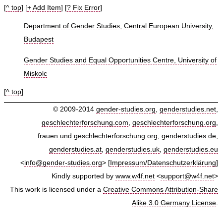
[
^ top
] [
+ Add Item
] [
? Fix Error
]
Department of Gender Studies, Central European University,
Budapest
Gender Studies and Equal Opportunities Centre, University of
Miskolc
[
^ top
]
© 2009-2014
gender-studies.org
,
genderstudies.net
,
geschlechterforschung.com
,
geschlechterforschung.org
,
frauen.und.geschlechterforschung.org
,
genderstudies.de
,
genderstudies.at
,
genderstudies.uk
,
genderstudies.eu
<
info@gender-studies.org
> [
Impressum/Datenschutzerklärung
]
Kindly supported by
www.w4f.net
<
support@w4f.net
>
This work is licensed under a
Creative Commons Attribution-Share
Alike 3.0 Germany License
.