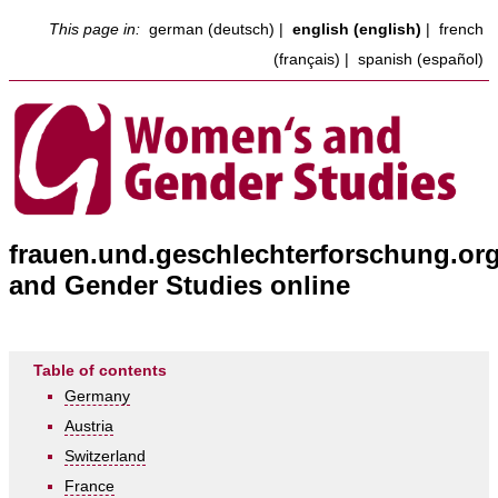
This page in:
german (deutsch)
|
english (english)
|
french
(français)
|
spanish (español)
frauen.und.geschlechterforschung.or
and Gender Studies online
Table of contents
Germany
Austria
Switzerland
France