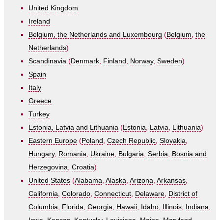
United Kingdom
Ireland
Belgium, the Netherlands and Luxembourg
(
Belgium
,
the
Netherlands
)
Scandinavia
(
Denmark
,
Finland
,
Norway
,
Sweden
)
Spain
Italy
Greece
Turkey
Estonia, Latvia and Lithuania
(
Estonia
,
Latvia
,
Lithuania
)
Eastern Europe
(
Poland
,
Czech Republic
,
Slovakia
,
Hungary
,
Romania
,
Ukraine
,
Bulgaria
,
Serbia
,
Bosnia and
Herzegovina
,
Croatia
)
United States
(
Alabama
,
Alaska
,
Arizona
,
Arkansas
,
California
,
Colorado
,
Connecticut
,
Delaware
,
District of
Columbia
,
Florida
,
Georgia
,
Hawaii
,
Idaho
,
Illinois
,
Indiana
,