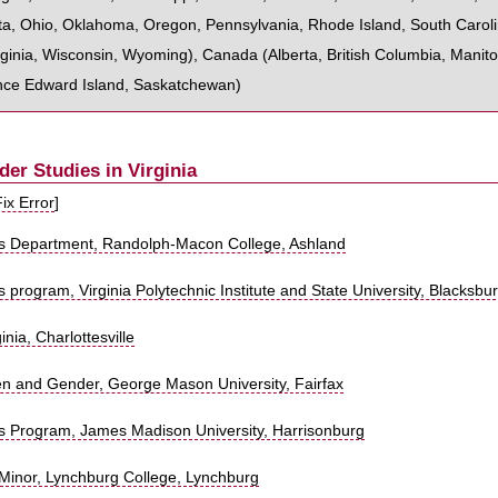
ta
,
Ohio
,
Oklahoma
,
Oregon
,
Pennsylvania
,
Rhode Island
,
South Carol
ginia
,
Wisconsin
,
Wyoming
),
Canada
(
Alberta
,
British Columbia
,
Manit
nce Edward Island
,
Saskatchewan
)
r Studies in Virginia
Fix Error
]
s Department, Randolph-Macon College, Ashland
program, Virginia Polytechnic Institute and State University, Blacksbu
inia, Charlottesville
n and Gender, George Mason University, Fairfax
 Program, James Madison University, Harrisonburg
Minor, Lynchburg College, Lynchburg