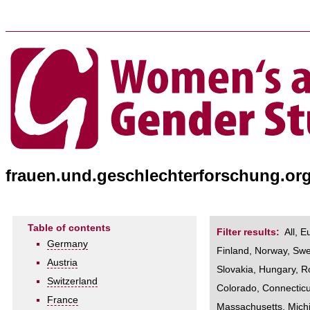
frauen.und.geschlechterforschung.or
Table of contents
Filter results:
All
,
E
Germany
Finland
,
Norway
,
Sw
Austria
Slovakia
,
Hungary
,
R
Switzerland
Colorado
,
Connecticu
France
Massachusetts
,
Mich