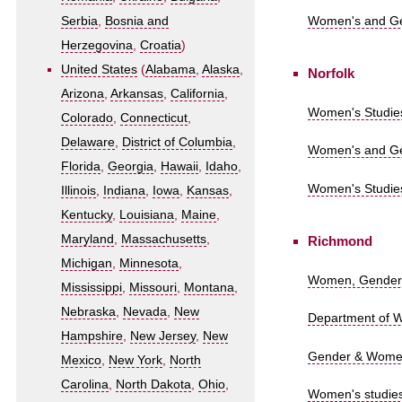
Women's and Gen
Serbia
,
Bosnia and
Herzegovina
,
Croatia
)
United States
(
Alabama
,
Alaska
,
Norfolk
Arizona
,
Arkansas
,
California
,
Women's Studies
Colorado
,
Connecticut
,
Delaware
,
District of Columbia
,
Women's and Gen
Florida
,
Georgia
,
Hawaii
,
Idaho
,
Women's Studies
Illinois
,
Indiana
,
Iowa
,
Kansas
,
Kentucky
,
Louisiana
,
Maine
,
Maryland
,
Massachusetts
,
Richmond
Michigan
,
Minnesota
,
Women, Gender a
Mississippi
,
Missouri
,
Montana
,
Nebraska
,
Nevada
,
New
Department of W
Hampshire
,
New Jersey
,
New
Gender & Women's
Mexico
,
New York
,
North
Carolina
,
North Dakota
,
Ohio
,
Women's studies