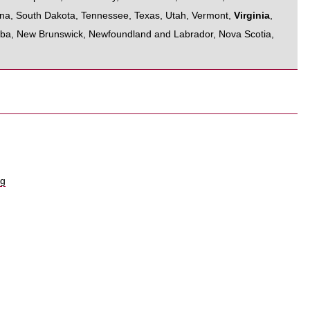
ina
,
South Dakota
,
Tennessee
,
Texas
,
Utah
,
Vermont
,
Virginia
,
oba
,
New Brunswick
,
Newfoundland and Labrador
,
Nova Scotia
,
rg