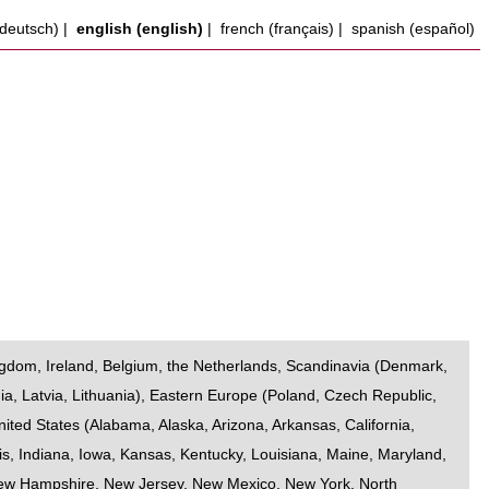
deutsch)
|
english (english)
|
french (français)
|
spanish (español)
ngdom
,
Ireland
,
Belgium
,
the Netherlands
,
Scandinavia
(
Denmark
,
ia
,
Latvia
,
Lithuania
),
Eastern Europe
(
Poland
,
Czech Republic
,
nited States
(
Alabama
,
Alaska
,
Arizona
,
Arkansas
,
California
,
is
,
Indiana
,
Iowa
,
Kansas
,
Kentucky
,
Louisiana
,
Maine
,
Maryland
,
ew Hampshire
,
New Jersey
,
New Mexico
,
New York
,
North