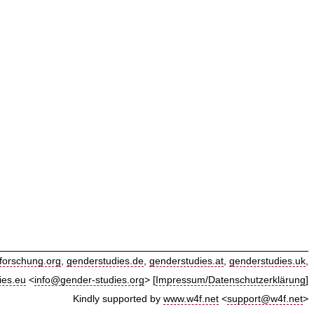
forschung.org
,
genderstudies.de
,
genderstudies.at
,
genderstudies.uk
,
ies.eu
<
info@gender-studies.org
> [
Impressum/Datenschutzerklärung
]
Kindly supported by
www.w4f.net
<
support@w4f.net
>