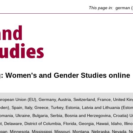
This page in:
german (
g: Women's and Gender Studies online
uropean Union (EU)
,
Germany
,
Austria
,
Switzerland
,
France
,
United Ki
eden
),
Spain
,
Italy
,
Greece
,
Turkey
,
Estonia, Latvia and Lithuania
(
Eston
omania
,
Ukraine
,
Bulgaria
,
Serbia
,
Bosnia and Herzegovina
,
Croatia
)
U
t
,
Delaware
,
District of Columbia
,
Florida
,
Georgia
,
Hawaii
,
Idaho
,
Illino
igan
,
Minnesota
,
Mississippi
,
Missouri
,
Montana
,
Nebraska
,
Nevada
,
N