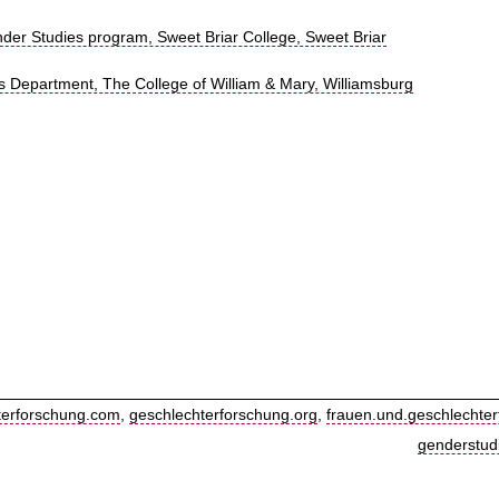
r Studies program, Sweet Briar College, Sweet Briar
 Department, The College of William & Mary, Williamsburg
terforschung.com
,
geschlechterforschung.org
,
frauen.und.geschlechter
genderstud