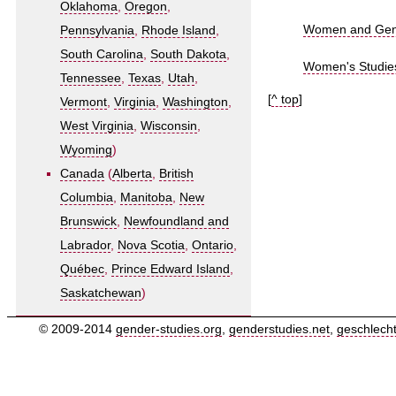
Oklahoma
,
Oregon
,
Women and Gende
Pennsylvania
,
Rhode Island
,
South Carolina
,
South Dakota
,
Women's Studies
Tennessee
,
Texas
,
Utah
,
[
^ top
]
Vermont
,
Virginia
,
Washington
,
West Virginia
,
Wisconsin
,
Wyoming
)
Canada
(
Alberta
,
British
Columbia
,
Manitoba
,
New
Brunswick
,
Newfoundland and
Labrador
,
Nova Scotia
,
Ontario
,
Québec
,
Prince Edward Island
,
Saskatchewan
)
© 2009-2014
gender-studies.org
,
genderstudies.net
,
geschlech