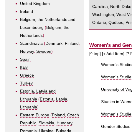
United Kingdom
Carolina
,
North Dako
Ireland
Washington
,
West Vir
Belgium, the Netherlands and
Ontario
,
Québec
,
Pri
Luxembourg
(
Belgium
,
the
Netherlands
)
Scandinavia
(
Denmark
,
Finland
,
Women's and Gende
Norway
,
Sweden
)
[
^ top
] [
+ Add Item
] [
? 
Spain
Women's Studie
Italy
Greece
Women's Studies 
Turkey
University of Virg
Estonia, Latvia and
Lithuania
(
Estonia
,
Latvia
,
Studies in Wome
Lithuania
)
Women's Studies
Eastern Europe
(
Poland
,
Czech
Republic
,
Slovakia
,
Hungary
,
Gender Studies 
Romania
,
Ukraine
,
Bulgaria
,