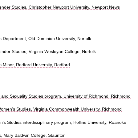
der Studies, Christopher Newport University, Newport News
 Department, Old Dominion University, Norfolk
der Studies, Virginia Wesleyan College, Norfolk
 Minor, Radford University, Radford
nd Sexuality Studies program, University of Richmond, Richmond
omen's Studies, Virginia Commonwealth University, Richmond
 Studies interdisciplinary program, Hollins University, Roanoke
, Mary Baldwin College, Staunton